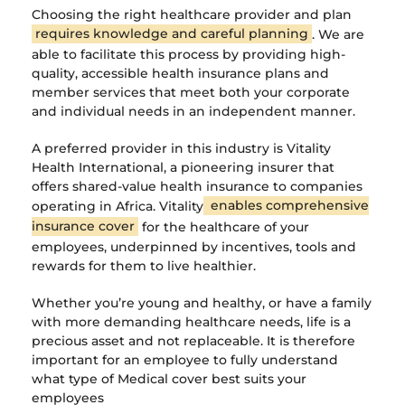
Choosing the right healthcare provider and plan
requires knowledge and careful planning
. We are
able to facilitate this process by providing high-
quality, accessible health insurance plans and
member services that meet both your corporate
and individual needs in an independent manner.
A preferred provider in this industry is Vitality
Health International, a pioneering insurer that
offers shared-value health insurance to companies
operating in Africa. Vitality
enables comprehensive
insurance cover
for the healthcare of your
employees, underpinned by incentives, tools and
rewards for them to live healthier.
Whether you’re young and healthy, or have a family
with more demanding healthcare needs, life is a
precious asset and not replaceable. It is therefore
important for an employee to fully understand
what type of Medical cover best suits your
employees