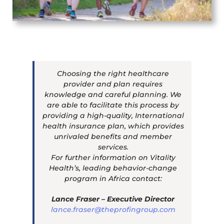
Choosing the right healthcare
provider and plan requires
knowledge and careful planning. We
are able to facilitate this process by
providing a high-quality, International
health insurance plan, which provides
unrivaled benefits and member
services.
For further information on Vitality
Health’s, leading behavior-change
program in Africa contact:
Lance Fraser – Executive Director
lance.fraser@theprofingroup.com