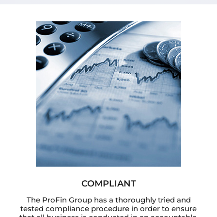
COMPLIANT
The ProFin Group has a thoroughly tried and
tested compliance procedure in order to ensure