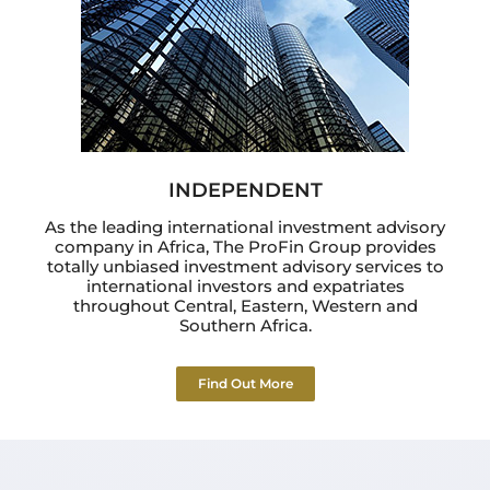
INDEPENDENT
As the leading international investment advisory
company in Africa, The ProFin Group provides
totally unbiased investment advisory services to
international investors and expatriates
throughout Central, Eastern, Western and
Southern Africa.
Find Out More