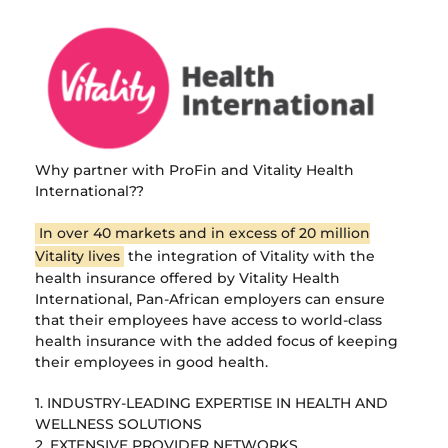
Why partner with ProFin and Vitality Health
International??
In over 40 markets and in excess of 20 million
Vitality lives
the integration of Vitality with the
health insurance offered by Vitality Health
International, Pan-African employers can ensure
that their employees have access to world-class
health insurance with the added focus of keeping
their employees in good health.
1. INDUSTRY-LEADING EXPERTISE IN HEALTH AND
WELLNESS SOLUTIONS
2. EXTENSIVE PROVIDER NETWORKS