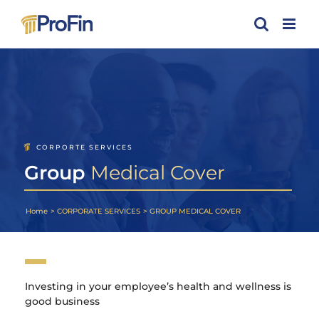
Skip
to
content
CORPORTE SERVICES
Group
Medical Cover
Home
CORPORATE SERVICES
GROUP MEDICAL COVER
Investing in your employee’s health and wellness is
good business