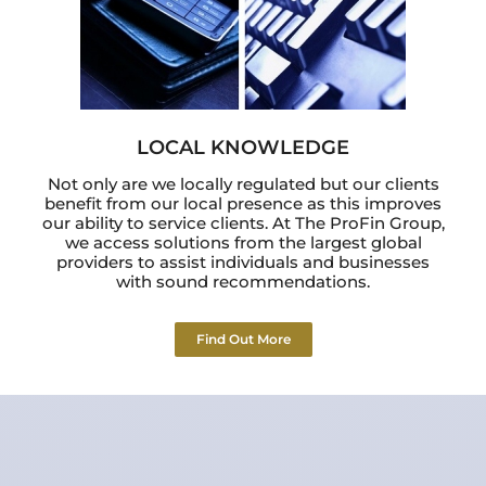
LOCAL KNOWLEDGE
Not only are we locally regulated but our clients
benefit from our local presence as this improves
our ability to service clients. At The ProFin Group,
we access solutions from the largest global
providers to assist individuals and businesses
with sound recommendations.
Find Out More