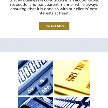
that all business is conducted in an accountable,
respectful and transparent manner while always
ensuring that it is done so with our clients’ best
interests at heart.
Find Out More