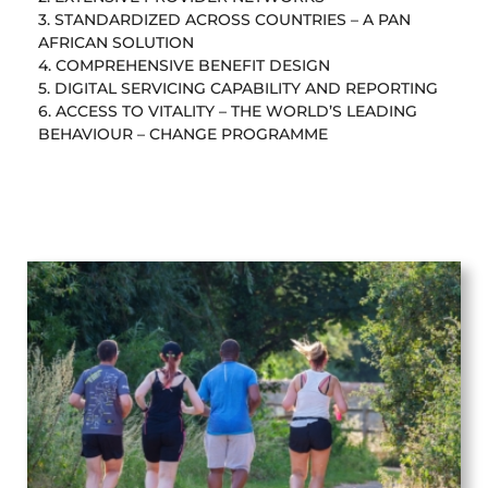
3. STANDARDIZED ACROSS COUNTRIES – A PAN
AFRICAN SOLUTION
4. COMPREHENSIVE BENEFIT DESIGN
5. DIGITAL SERVICING CAPABILITY AND REPORTING
6. ACCESS TO VITALITY – THE WORLD’S LEADING
BEHAVIOUR – CHANGE PROGRAMME