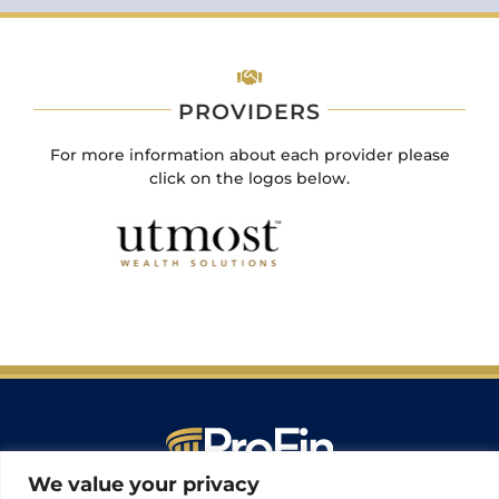
PROVIDERS
For more information about each provider please
click on the logos below.
We value your privacy