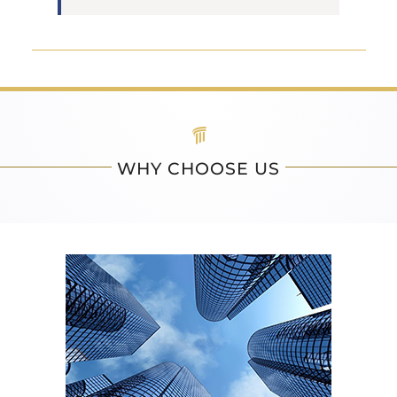
WHY CHOOSE US